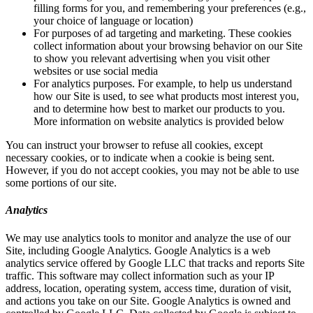
filling forms for you, and remembering your preferences (e.g.,
your choice of language or location)
For purposes of ad targeting and marketing. These cookies
collect information about your browsing behavior on our Site
to show you relevant advertising when you visit other
websites or use social media
For analytics purposes. For example, to help us understand
how our Site is used, to see what products most interest you,
and to determine how best to market our products to you.
More information on website analytics is provided below
You can instruct your browser to refuse all cookies, except
necessary cookies, or to indicate when a cookie is being sent.
However, if you do not accept cookies, you may not be able to use
some portions of our site.
Analytics
We may use analytics tools to monitor and analyze the use of our
Site, including Google Analytics. Google Analytics is a web
analytics service offered by Google LLC that tracks and reports Site
traffic. This software may collect information such as your IP
address, location, operating system, access time, duration of visit,
and actions you take on our Site. Google Analytics is owned and