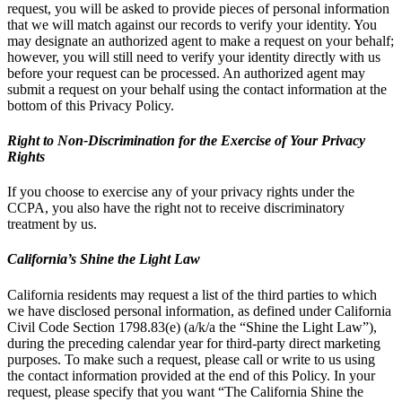
request, you will be asked to provide pieces of personal information
that we will match against our records to verify your identity. You
may designate an authorized agent to make a request on your behalf;
however, you will still need to verify your identity directly with us
before your request can be processed. An authorized agent may
submit a request on your behalf using the contact information at the
bottom of this Privacy Policy.
Right to Non-Discrimination for the Exercise of Your Privacy
Rights
If you choose to exercise any of your privacy rights under the
CCPA, you also have the right not to receive discriminatory
treatment by us.
California’s Shine the Light Law
California residents may request a list of the third parties to which
we have disclosed personal information, as defined under California
Civil Code Section 1798.83(e) (a/k/a the “Shine the Light Law”),
during the preceding calendar year for third-party direct marketing
purposes. To make such a request, please call or write to us using
the contact information provided at the end of this Policy. In your
request, please specify that you want “The California Shine the