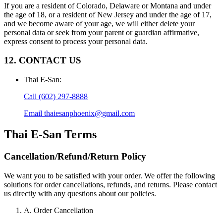
If you are a resident of Colorado, Delaware or Montana and under
the age of 18, or a resident of New Jersey and under the age of 17,
and we become aware of your age, we will either delete your
personal data or seek from your parent or guardian affirmative,
express consent to process your personal data.
12. CONTACT US
Thai E-San
:
Call
(602) 297-8888
Email
thaiesanphoenix@gmail.com
Thai E-San
Terms
Cancellation/Refund/Return Policy
We want you to be satisfied with your order. We offer the following
solutions for order cancellations, refunds, and returns. Please contact
us directly with any questions about our policies.
A. Order Cancellation