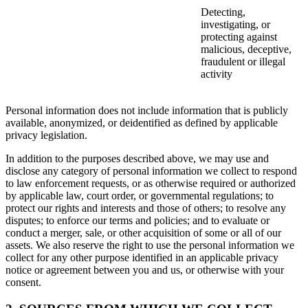
Detecting,
investigating, or
protecting against
malicious, deceptive,
fraudulent or illegal
activity
Personal information does not include information that is publicly
available, anonymized, or deidentified as defined by applicable
privacy legislation.
In addition to the purposes described above, we may use and
disclose any category of personal information we collect to respond
to law enforcement requests, or as otherwise required or authorized
by applicable law, court order, or governmental regulations; to
protect our rights and interests and those of others; to resolve any
disputes; to enforce our terms and policies; and to evaluate or
conduct a merger, sale, or other acquisition of some or all of our
assets. We also reserve the right to use the personal information we
collect for any other purpose identified in an applicable privacy
notice or agreement between you and us, or otherwise with your
consent.