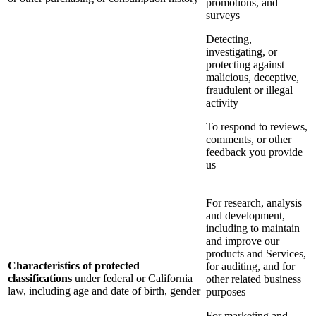
promotions, and
surveys
Detecting,
investigating, or
protecting against
malicious, deceptive,
fraudulent or illegal
activity
To respond to reviews,
comments, or other
feedback you provide
us
For research, analysis
and development,
including to maintain
and improve our
products and Services,
Characteristics of protected
for auditing, and for
classifications
under federal or California
other related business
law, including age and date of birth, gender
purposes
For marketing and