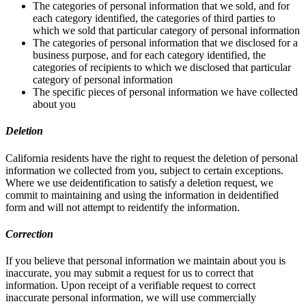
The categories of personal information that we sold, and for
each category identified, the categories of third parties to
which we sold that particular category of personal information
The categories of personal information that we disclosed for a
business purpose, and for each category identified, the
categories of recipients to which we disclosed that particular
category of personal information
The specific pieces of personal information we have collected
about you
Deletion
California residents have the right to request the deletion of personal
information we collected from you, subject to certain exceptions.
Where we use deidentification to satisfy a deletion request, we
commit to maintaining and using the information in deidentified
form and will not attempt to reidentify the information.
Correction
If you believe that personal information we maintain about you is
inaccurate, you may submit a request for us to correct that
information. Upon receipt of a verifiable request to correct
inaccurate personal information, we will use commercially