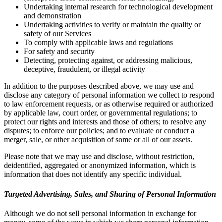
Undertaking internal research for technological development
and demonstration
Undertaking activities to verify or maintain the quality or
safety of our Services
To comply with applicable laws and regulations
For safety and security
Detecting, protecting against, or addressing malicious,
deceptive, fraudulent, or illegal activity
In addition to the purposes described above, we may use and
disclose any category of personal information we collect to respond
to law enforcement requests, or as otherwise required or authorized
by applicable law, court order, or governmental regulations; to
protect our rights and interests and those of others; to resolve any
disputes; to enforce our policies; and to evaluate or conduct a
merger, sale, or other acquisition of some or all of our assets.
Please note that we may use and disclose, without restriction,
deidentified, aggregated or anonymized information, which is
information that does not identify any specific individual.
Targeted Advertising, Sales, and Sharing of Personal Information
Although we do not sell personal information in exchange for