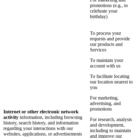
promotions (e.g., to
celebrate your
birthday)
To process your
requests and provide
our products and
Services
To maintain your
account with us
To facilitate locating
our location nearest to
you
For marketing,
advertising, and
promotions
Internet or other electronic network
activity
information, including browsing
For research, analysis
history, search history, and information
and development,
regarding your interactions with our
including to maintain
websites, applications, or advertisements
and improve our