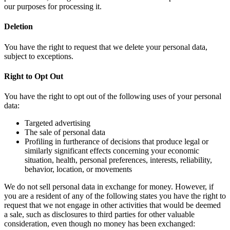
our purposes for processing it.
Deletion
You have the right to request that we delete your personal data,
subject to exceptions.
Right to Opt Out
You have the right to opt out of the following uses of your personal
data:
Targeted advertising
The sale of personal data
Profiling in furtherance of decisions that produce legal or
similarly significant effects concerning your economic
situation, health, personal preferences, interests, reliability,
behavior, location, or movements
We do not sell personal data in exchange for money. However, if
you are a resident of any of the following states you have the right to
request that we not engage in other activities that would be deemed
a sale, such as disclosures to third parties for other valuable
consideration, even though no money has been exchanged: