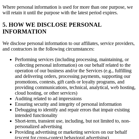
Where personal information is used for more than one purpose, we
will retain it until the purpose with the latest period expires.
5. HOW WE DISCLOSE PERSONAL
INFORMATION
We disclose personal information to our affiliates, service providers,
and contractors in the following circumstances:
Performing services (including processing, maintaining, or
collecting personal information) on our behalf related to the
operation of our business and/or the Services (e.g., fulfilling
and delivering orders, processing payments, supporting our
promotions, contests, gift cards or loyalty programs, and
providing communications, technical, analytical, web hosting,
cloud hosting, or other services)
Auditing related to ad impressions
Ensuring security and integrity of personal information
Debugging to identify and repair errors that impair existing
intended functionality
Short-term, transient use, including, but not limited to, non-
personalized advertising
Providing advertising or marketing services on our behalf
(except for cross-context behavioral advertising)