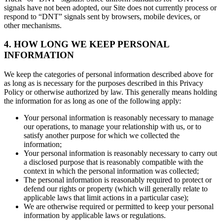
signals have not been adopted, our Site does not currently process or
respond to “DNT” signals sent by browsers, mobile devices, or
other mechanisms.
4. HOW LONG WE KEEP PERSONAL
INFORMATION
We keep the categories of personal information described above for
as long as is necessary for the purposes described in this Privacy
Policy or otherwise authorized by law. This generally means holding
the information for as long as one of the following apply:
Your personal information is reasonably necessary to manage
our operations, to manage your relationship with us, or to
satisfy another purpose for which we collected the
information;
Your personal information is reasonably necessary to carry out
a disclosed purpose that is reasonably compatible with the
context in which the personal information was collected;
The personal information is reasonably required to protect or
defend our rights or property (which will generally relate to
applicable laws that limit actions in a particular case);
We are otherwise required or permitted to keep your personal
information by applicable laws or regulations.