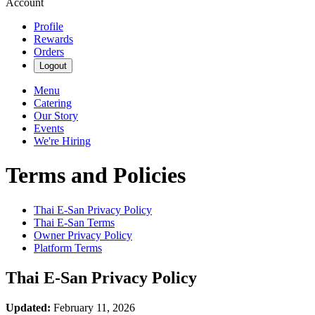
Account
Profile
Rewards
Orders
Logout
Menu
Catering
Our Story
Events
We're Hiring
Terms and Policies
Thai E-San
Privacy Policy
Thai E-San
Terms
Owner Privacy Policy
Platform Terms
Thai E-San
Privacy Policy
Updated:
February 11, 2026