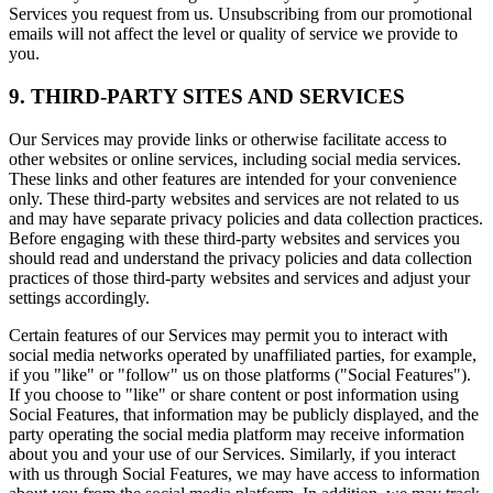
Services you request from us. Unsubscribing from our promotional
emails will not affect the level or quality of service we provide to
you.
9. THIRD-PARTY SITES AND SERVICES
Our Services may provide links or otherwise facilitate access to
other websites or online services, including social media services.
These links and other features are intended for your convenience
only. These third-party websites and services are not related to us
and may have separate privacy policies and data collection practices.
Before engaging with these third-party websites and services you
should read and understand the privacy policies and data collection
practices of those third-party websites and services and adjust your
settings accordingly.
Certain features of our Services may permit you to interact with
social media networks operated by unaffiliated parties, for example,
if you "like" or "follow" us on those platforms ("Social Features").
If you choose to "like" or share content or post information using
Social Features, that information may be publicly displayed, and the
party operating the social media platform may receive information
about you and your use of our Services. Similarly, if you interact
with us through Social Features, we may have access to information