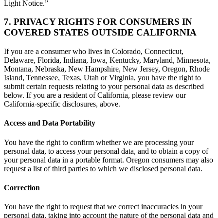
Light Notice.”
7. PRIVACY RIGHTS FOR CONSUMERS IN
COVERED STATES OUTSIDE CALIFORNIA
If you are a consumer who lives in Colorado, Connecticut,
Delaware, Florida, Indiana, Iowa, Kentucky, Maryland, Minnesota,
Montana, Nebraska, New Hampshire, New Jersey, Oregon, Rhode
Island, Tennessee, Texas, Utah or Virginia, you have the right to
submit certain requests relating to your personal data as described
below. If you are a resident of California, please review our
California-specific disclosures, above.
Access and Data Portability
You have the right to confirm whether we are processing your
personal data, to access your personal data, and to obtain a copy of
your personal data in a portable format. Oregon consumers may also
request a list of third parties to which we disclosed personal data.
Correction
You have the right to request that we correct inaccuracies in your
personal data, taking into account the nature of the personal data and