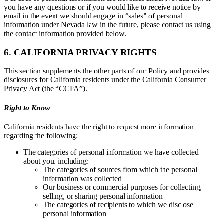
you have any questions or if you would like to receive notice by
email in the event we should engage in “sales” of personal
information under Nevada law in the future, please contact us using
the contact information provided below.
6. CALIFORNIA PRIVACY RIGHTS
This section supplements the other parts of our Policy and provides
disclosures for California residents under the California Consumer
Privacy Act (the “CCPA”).
Right to Know
California residents have the right to request more information
regarding the following:
The categories of personal information we have collected
about you, including:
The categories of sources from which the personal
information was collected
Our business or commercial purposes for collecting,
selling, or sharing personal information
The categories of recipients to which we disclose
personal information