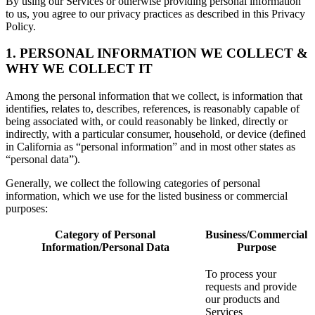
By using our Services or otherwise providing personal information
to us, you agree to our privacy practices as described in this Privacy
Policy.
1. PERSONAL INFORMATION WE COLLECT &
WHY WE COLLECT IT
Among the personal information that we collect, is information that
identifies, relates to, describes, references, is reasonably capable of
being associated with, or could reasonably be linked, directly or
indirectly, with a particular consumer, household, or device (defined
in California as “personal information” and in most other states as
“personal data”).
Generally, we collect the following categories of personal
information, which we use for the listed business or commercial
purposes:
Category of Personal
Business/Commercial
Information/Personal Data
Purpose
To process your
requests and provide
our products and
Services