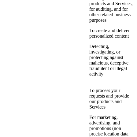
products and Services,
for auditing, and for
other related business
purposes
To create and deliver
personalized content
Detecting,
investigating, or
protecting against
malicious, deceptive,
fraudulent or illegal
activity
To process your
requests and provide
our products and
Services
For marketing,
advertising, and
promotions (non-
precise location data