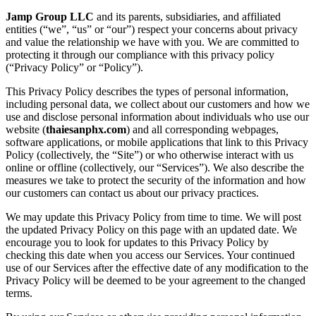
Jamp Group LLC
and its parents, subsidiaries, and affiliated
entities (“we”, “us” or “our”) respect your concerns about privacy
and value the relationship we have with you. We are committed to
protecting it through our compliance with this privacy policy
(“Privacy Policy” or “Policy”).
This Privacy Policy describes the types of personal information,
including personal data, we collect about our customers and how we
use and disclose personal information about individuals who use our
website (
thaiesanphx.com
) and all corresponding webpages,
software applications, or mobile applications that link to this Privacy
Policy (collectively, the “Site”) or who otherwise interact with us
online or offline (collectively, our “Services”). We also describe the
measures we take to protect the security of the information and how
our customers can contact us about our privacy practices.
We may update this Privacy Policy from time to time. We will post
the updated Privacy Policy on this page with an updated date. We
encourage you to look for updates to this Privacy Policy by
checking this date when you access our Services. Your continued
use of our Services after the effective date of any modification to the
Privacy Policy will be deemed to be your agreement to the changed
terms.