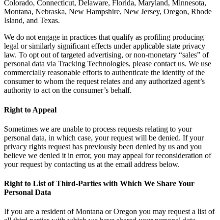
Colorado, Connecticut, Delaware, Florida, Maryland, Minnesota,
Montana, Nebraska, New Hampshire, New Jersey, Oregon, Rhode
Island, and Texas.
We do not engage in practices that qualify as profiling producing
legal or similarly significant effects under applicable state privacy
law. To opt out of targeted advertising, or non-monetary “sales” of
personal data via Tracking Technologies, please contact us. We use
commercially reasonable efforts to authenticate the identity of the
consumer to whom the request relates and any authorized agent’s
authority to act on the consumer’s behalf.
Right to Appeal
Sometimes we are unable to process requests relating to your
personal data, in which case, your request will be denied. If your
privacy rights request has previously been denied by us and you
believe we denied it in error, you may appeal for reconsideration of
your request by contacting us at the email address below.
Right to List of Third-Parties with Which We Share Your
Personal Data
If you are a resident of Montana or Oregon you may request a list of