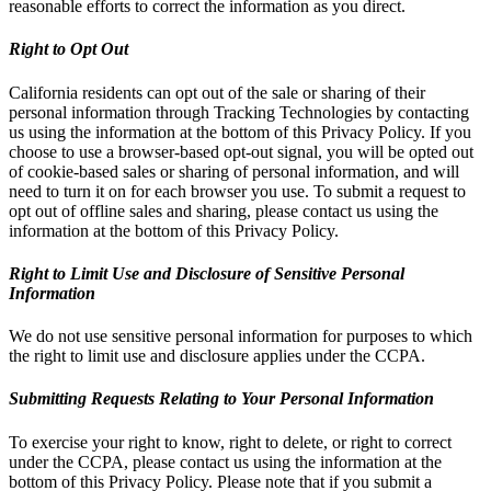
reasonable efforts to correct the information as you direct.
Right to Opt Out
California residents can opt out of the sale or sharing of their
personal information through Tracking Technologies by contacting
us using the information at the bottom of this Privacy Policy. If you
choose to use a browser-based opt-out signal, you will be opted out
of cookie-based sales or sharing of personal information, and will
need to turn it on for each browser you use. To submit a request to
opt out of offline sales and sharing, please contact us using the
information at the bottom of this Privacy Policy.
Right to Limit Use and Disclosure of Sensitive Personal
Information
We do not use sensitive personal information for purposes to which
the right to limit use and disclosure applies under the CCPA.
Submitting Requests Relating to Your Personal Information
To exercise your right to know, right to delete, or right to correct
under the CCPA, please contact us using the information at the
bottom of this Privacy Policy. Please note that if you submit a