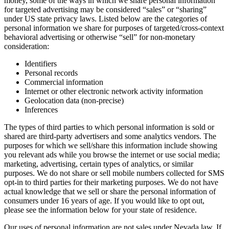
money, some of the ways in which we share personal information
for targeted advertising may be considered “sales” or “sharing”
under US state privacy laws. Listed below are the categories of
personal information we share for purposes of targeted/cross-context
behavioral advertising or otherwise “sell” for non-monetary
consideration:
Identifiers
Personal records
Commercial information
Internet or other electronic network activity information
Geolocation data (non-precise)
Inferences
The types of third parties to which personal information is sold or
shared are third-party advertisers and some analytics vendors. The
purposes for which we sell/share this information include showing
you relevant ads while you browse the internet or use social media;
marketing, advertising, certain types of analytics, or similar
purposes. We do not share or sell mobile numbers collected for SMS
opt-in to third parties for their marketing purposes. We do not have
actual knowledge that we sell or share the personal information of
consumers under 16 years of age. If you would like to opt out,
please see the information below for your state of residence.
Our uses of personal information are not sales under Nevada law. If