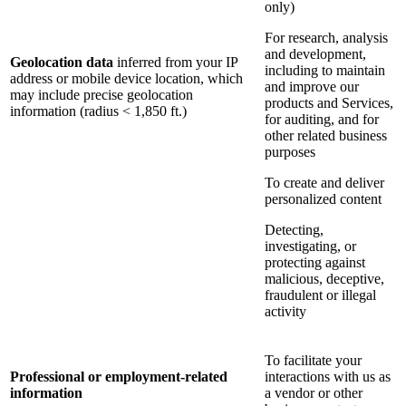
only)
For research, analysis
and development,
Geolocation data
inferred from your IP
including to maintain
address or mobile device location, which
and improve our
may include precise geolocation
products and Services,
information (radius < 1,850 ft.)
for auditing, and for
other related business
purposes
To create and deliver
personalized content
Detecting,
investigating, or
protecting against
malicious, deceptive,
fraudulent or illegal
activity
To facilitate your
Professional or employment-related
interactions with us as
information
a vendor or other