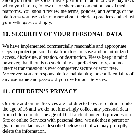
about you from the social media platform. In addition, we may track
when you like us, follow us, or share our content on social media
platforms. You should review the terms, policies, and settings of the
platforms you use to learn more about their data practices and adjust
your settings accordingly.
10. SECURITY OF YOUR PERSONAL DATA
We have implemented commercially reasonable and appropriate
steps to protect personal data from loss, misuse and unauthorized
access, disclosure, alteration, or destruction. Please keep in mind,
however, that there is no such thing as perfect security, and no
internet transmission is ever completely secure or error-free.
Moreover, you are responsible for maintaining the confidentiality of
any username and password you use for our Services.
11. CHILDREN’S PRIVACY
Our Site and online Services are not directed toward children under
the age of 16 and we do not knowingly collect any personal data
from children under the age of 16. If a child under 16 provides our
Site or online Services with personal data, we ask that a parent or
guardian contact us as described below so that we may promptly
delete the information.