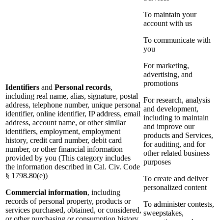
To maintain your
account with us
To communicate with
you
For marketing,
advertising, and
promotions
Identifiers
and
Personal records
,
including real name, alias, signature, postal
For research, analysis
address, telephone number, unique personal
and development,
identifier, online identifier, IP address, email
including to maintain
address, account name, or other similar
and improve our
identifiers, employment, employment
products and Services,
history, credit card number, debit card
for auditing, and for
number, or other financial information
other related business
provided by you (This category includes
purposes
the information described in Cal. Civ. Code
§ 1798.80(e))
To create and deliver
personalized content
Commercial information
, including
records of personal property, products or
To administer contests,
services purchased, obtained, or considered,
sweepstakes,
or other purchasing or consumption history