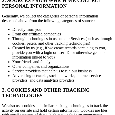
2. SOURCES FROM WHICH WE COLLECT
PERSONAL INFORMATION
Generally, we collect the categories of personal information
described above from the following categories of sources:
Directly from you
From our affiliated companies
Through technologies in use on our Services (such as through
cookies, pixels, and other tracking technologies)
Created by us (e.g., if we create records pertaining to you,
provide you with a login or user ID, or otherwise generate
information linked to you)
Your friends and family
Other companies and organizations
Service providers that help us to run our business
Advertising networks, social networks, internet service
providers, and data analytics providers
3. COOKIES AND OTHER TRACKING
TECHNOLOGIES
We also use cookies and similar tracking technologies to track the
activity on our site and hold certain information. Cookies are files
with small amounts of data which may include an anonymous