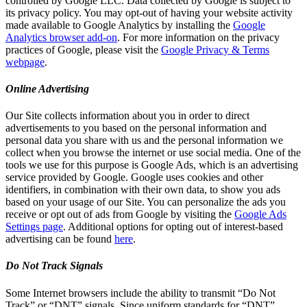
controlled by Google LLC. Data collected by Google is subject to
its privacy policy. You may opt-out of having your website activity
made available to Google Analytics by installing the
Google
Analytics browser add-on
. For more information on the privacy
practices of Google, please visit the
Google Privacy & Terms
webpage
.
Online Advertising
Our Site collects information about you in order to direct
advertisements to you based on the personal information and
personal data you share with us and the personal information we
collect when you browse the internet or use social media. One of the
tools we use for this purpose is Google Ads, which is an advertising
service provided by Google. Google uses cookies and other
identifiers, in combination with their own data, to show you ads
based on your usage of our Site. You can personalize the ads you
receive or opt out of ads from Google by visiting the
Google Ads
Settings page
. Additional options for opting out of interest-based
advertising can be found
here
.
Do Not Track Signals
Some Internet browsers include the ability to transmit “Do Not
Track” or “DNT” signals. Since uniform standards for “DNT”