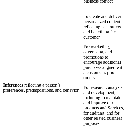
business contact
To create and deliver
personalized content
reflecting past orders
and benefiting the
customer
For marketing,
advertising, and
promotions to
encourage additional
purchases aligned with
a customer’s prior
orders
Inferences
reflecting a person’s
For research, analysis
preferences, predispositions, and behavior
and development,
including to maintain
and improve our
products and Services,
for auditing, and for
other related business
purposes