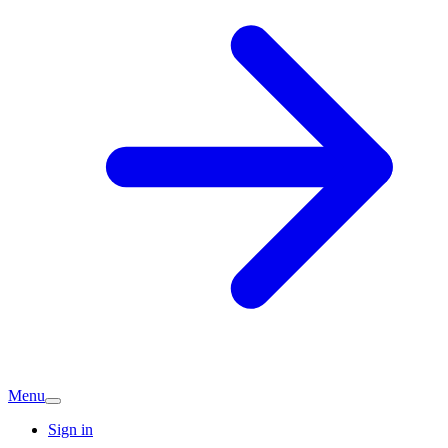
Menu
Sign in