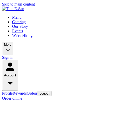
Skip to main content
Menu
Catering
Our Story
Events
We're Hiring
More
Sign in
Account
Profile
Rewards
Orders
Logout
Order online