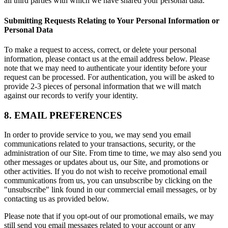
all third parties with which we have shared your personal data.
Submitting Requests Relating to Your Personal Information or
Personal Data
To make a request to access, correct, or delete your personal
information, please contact us at the email address below. Please
note that we may need to authenticate your identity before your
request can be processed. For authentication, you will be asked to
provide 2-3 pieces of personal information that we will match
against our records to verify your identity.
8. EMAIL PREFERENCES
In order to provide service to you, we may send you email
communications related to your transactions, security, or the
administration of our Site. From time to time, we may also send you
other messages or updates about us, our Site, and promotions or
other activities. If you do not wish to receive promotional email
communications from us, you can unsubscribe by clicking on the
"unsubscribe" link found in our commercial email messages, or by
contacting us as provided below.
Please note that if you opt-out of our promotional emails, we may
still send you email messages related to your account or any