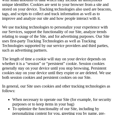
unique identifier. Cookies are sent to your browser from a site and
stored on your device. Tracking technologies also used are beacons,
tags, and scripts to collect and track information as well as to
improve and analyze our site and how people interact with it.
We use tracking technologies to personalize your experience with
our Services, support the functionality of our Site, analyze trends
relating to usage of the Site, and for advertising purposes. Our Site
uses first-party Tracking Technologies as well as Tracking
Technologies supported by our service providers and third parties,
such as advertising partners.
The length of time a cookie will stay on your device depends on
whether it is a “session” or “persistent” cookie. Session cookies
generally stay on your device until you stop browsing. Persistent
cookies stay on your device until they expire or are deleted. We use
both session cookies and persistent cookies on our Site.
In general, our Site uses cookies and other tracking technologies as
follows:
When necessary to operate our Site (for example, for security
purposes or to keep items in your bag)
To optimize the functionality of our Site, including by
personalizing content for you, greeting you by name, pre-