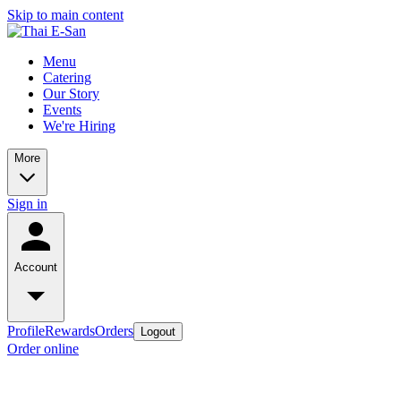
Skip to main content
Menu
Catering
Our Story
Events
We're Hiring
More
Sign in
Account
Profile
Rewards
Orders
Logout
Order online