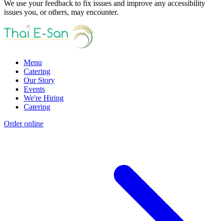
We use your feedback to fix issues and improve any accessibility
issues you, or others, may encounter.
Menu
Catering
Our Story
Events
We're Hiring
Catering
Order online