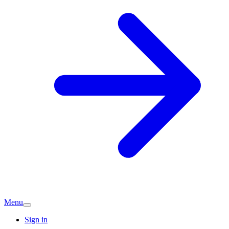
Menu
Sign in