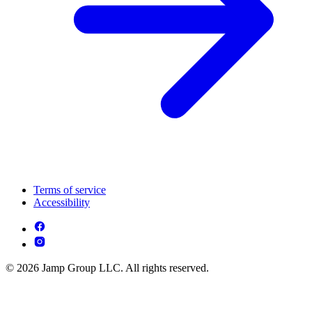
Terms of service
Accessibility
© 2026 Jamp Group LLC. All rights reserved.