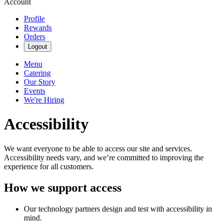
Account
Profile
Rewards
Orders
Logout
Menu
Catering
Our Story
Events
We're Hiring
Accessibility
We want everyone to be able to access our site and services.
Accessibility needs vary, and we’re committed to improving the
experience for all customers.
How we support access
Our technology partners design and test with accessibility in
mind.