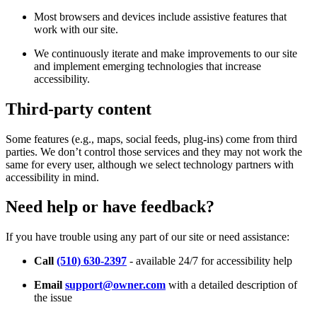
Most browsers and devices include assistive features that
work with our site.
We continuously iterate and make improvements to our site
and implement emerging technologies that increase
accessibility.
Third-party content
Some features (e.g., maps, social feeds, plug-ins) come from third
parties. We don’t control those services and they may not work the
same for every user, although we select technology partners with
accessibility in mind.
Need help or have feedback?
If you have trouble using any part of our site or need assistance:
Call
(510) 630-2397
- available 24/7 for accessibility help
Email
support@owner.com
with a detailed description of
the issue