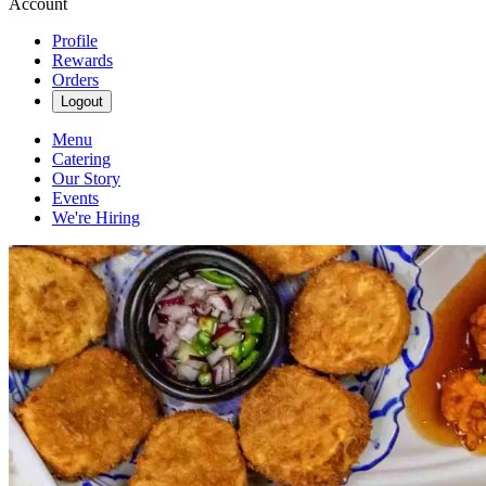
Account
Profile
Rewards
Orders
Logout
Menu
Catering
Our Story
Events
We're Hiring