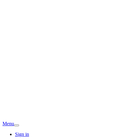
Menu
Sign in