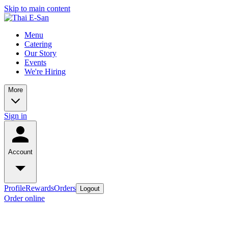
Skip to main content
Menu
Catering
Our Story
Events
We're Hiring
More
Sign in
Account
Profile
Rewards
Orders
Logout
Order online