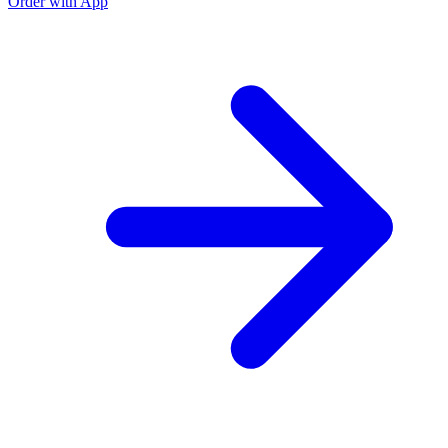
Order with App