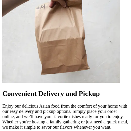
Convenient Delivery and Pickup
Enjoy our delicious Asian food from the comfort of your home with
our easy delivery and pickup options. Simply place your order
online, and we’ll have your favorite dishes ready for you to enjoy.
Whether you're hosting a family gathering or just need a quick meal,
we make it simple to savor our flavors whenever you want.