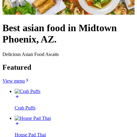
Best asian food in Midtown
Phoenix, AZ.
Delicious Asian Food Awaits
Featured
View menu
Crab Puffs
House Pad Thai