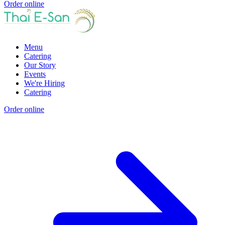
Order online
Menu
Catering
Our Story
Events
We're Hiring
Catering
Order online