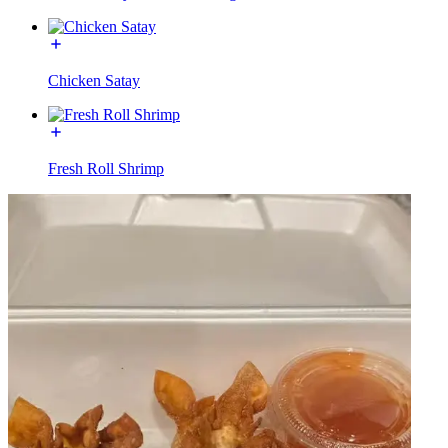
Chicken Satay
Fresh Roll Shrimp