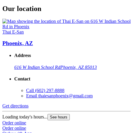
Our location
Thai E-San
Phoenix, AZ
Address
616 W Indian School Rd
Phoenix, AZ 85013
Contact
Call
(602) 297-8888
Email
thaiesanphoenix@gmail.com
Get directions
Loading today's hours...
See hours
Order online
Order online