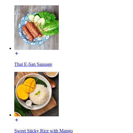
Thai E-San Sausage
Sweet Sticky Rice with Mango