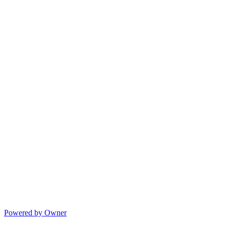
Powered by Owner