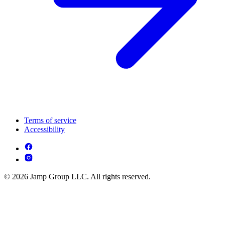
Terms of service
Accessibility
© 2026 Jamp Group LLC. All rights reserved.