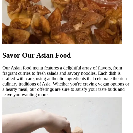
Savor Our Asian Food
Our Asian food menu features a delightful array of flavors, from
fragrant curries to fresh salads and savory noodles. Each dish is
crafted with care, using authentic ingredients that celebrate the rich
culinary traditions of Asia. Whether you're craving vegan options or
a hearty meal, our offerings are sure to satisfy your taste buds and
leave you wanting more.