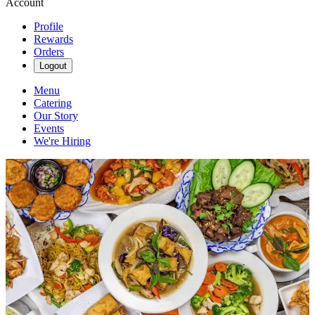
Account
Profile
Rewards
Orders
Logout
Menu
Catering
Our Story
Events
We're Hiring