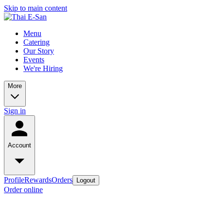
Skip to main content
Menu
Catering
Our Story
Events
We're Hiring
More
Sign in
Account
Profile
Rewards
Orders
Logout
Order online