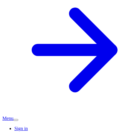
Menu
Sign in