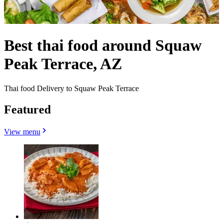
Best thai food around Squaw
Peak Terrace, AZ
Thai food Delivery to Squaw Peak Terrace
Featured
View menu