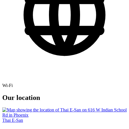
Wi-Fi
Our location
Thai E-San