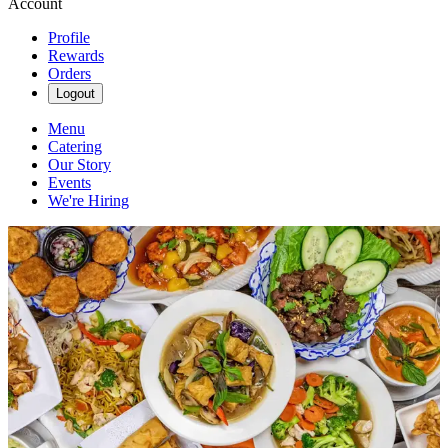
Account
Profile
Rewards
Orders
Logout
Menu
Catering
Our Story
Events
We're Hiring