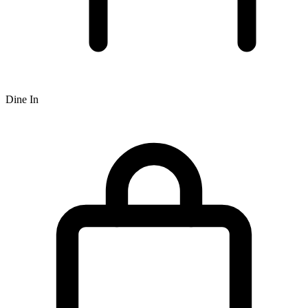
Dine In