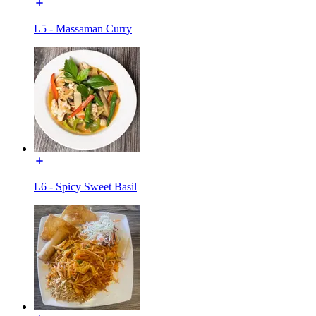
L5 - Massaman Curry
L6 - Spicy Sweet Basil