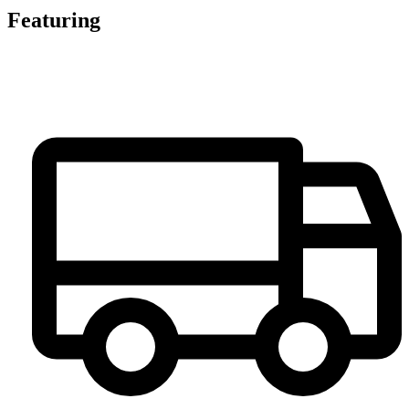
Featuring