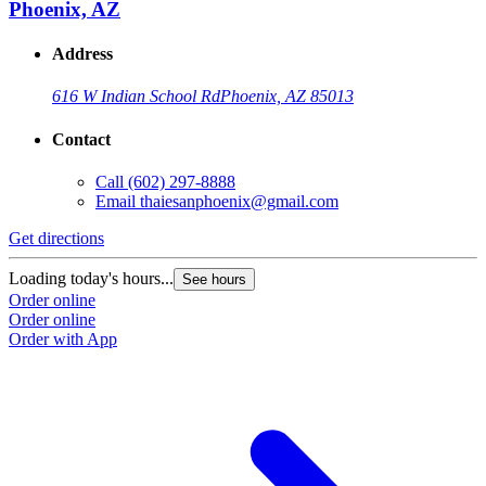
Phoenix, AZ
Address
616 W Indian School Rd
Phoenix, AZ 85013
Contact
Call
(602) 297-8888
Email
thaiesanphoenix@gmail.com
Get directions
Loading today's hours...
See hours
Order online
Order online
Order with App