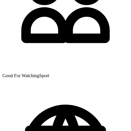
Good For WatchingSport