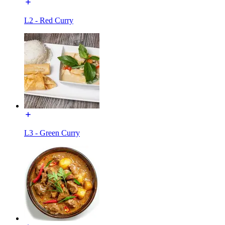
L2 - Red Curry
L3 - Green Curry