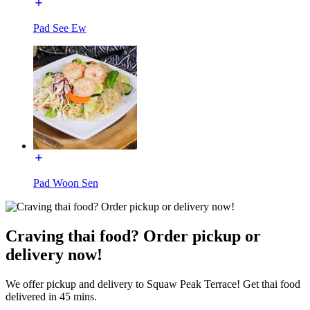
Pad See Ew
Pad Woon Sen
Craving thai food? Order pickup or
delivery now!
We offer pickup and delivery to Squaw Peak Terrace! Get thai food
delivered in 45 mins.