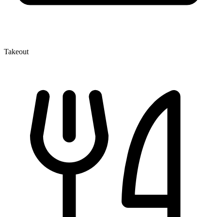
Takeout