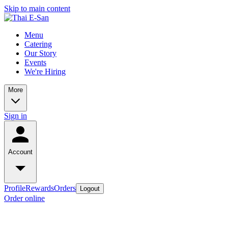
Skip to main content
Menu
Catering
Our Story
Events
We're Hiring
More
Sign in
Account
Profile
Rewards
Orders
Logout
Order online