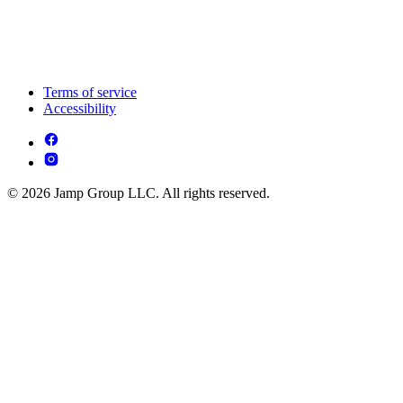
Terms of service
Accessibility
© 2026 Jamp Group LLC. All rights reserved.