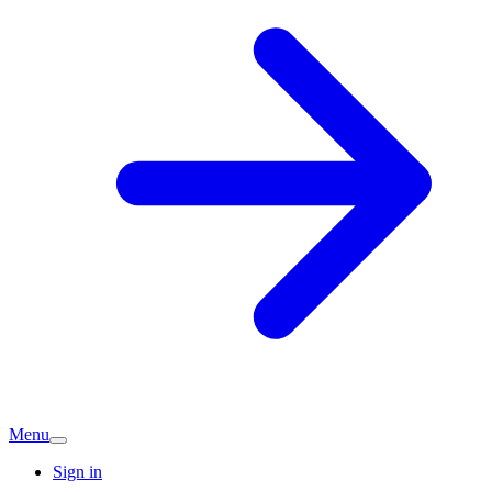
Menu
Sign in