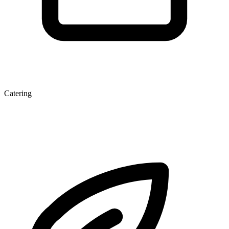
Catering