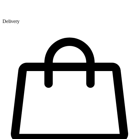
Delivery