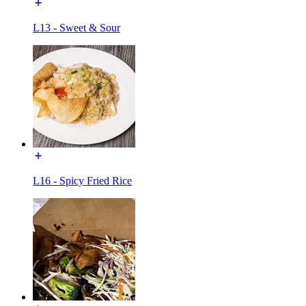
L13 - Sweet & Sour
L16 - Spicy Fried Rice