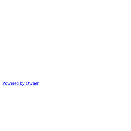
Powered by Owner