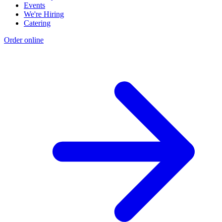
Events
We're Hiring
Catering
Order online