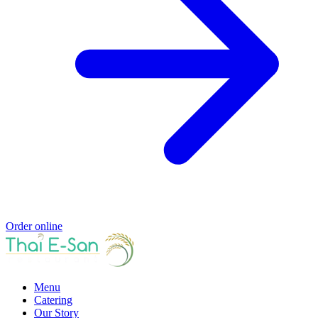
Order online
Menu
Catering
Our Story