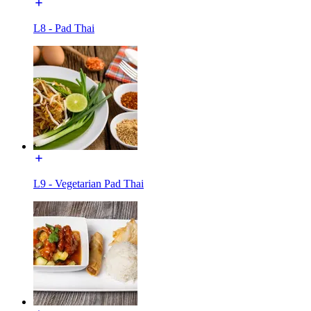
L8 - Pad Thai
L9 - Vegetarian Pad Thai