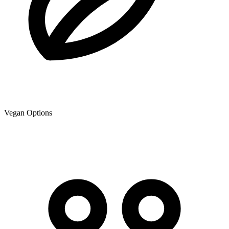
Vegan Options