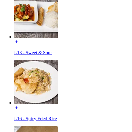
L13 - Sweet & Sour
L16 - Spicy Fried Rice