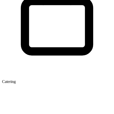
Catering