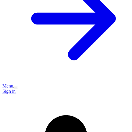
Menu
Sign in