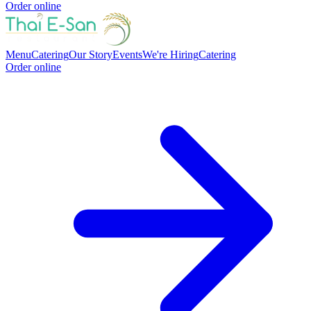
Order online
Menu
Catering
Our Story
Events
We're Hiring
Catering
Order online