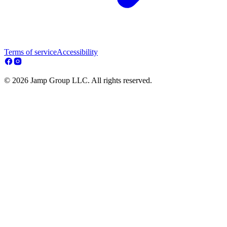
Terms of service
Accessibility
© 2026 Jamp Group LLC. All rights reserved.