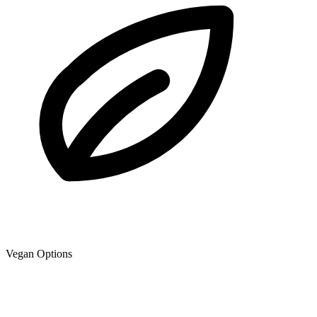
Vegan Options