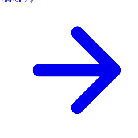
Order with App