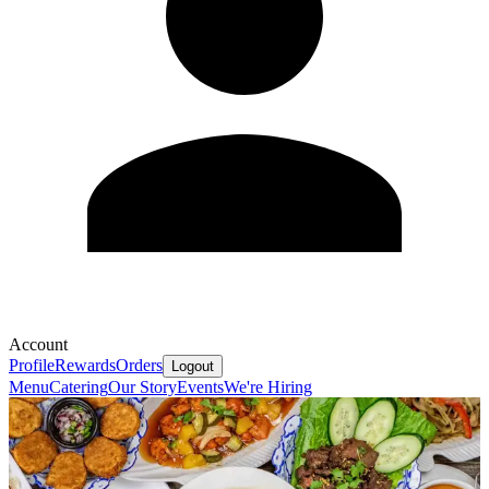
Account
Profile
Rewards
Orders
Logout
Menu
Catering
Our Story
Events
We're Hiring