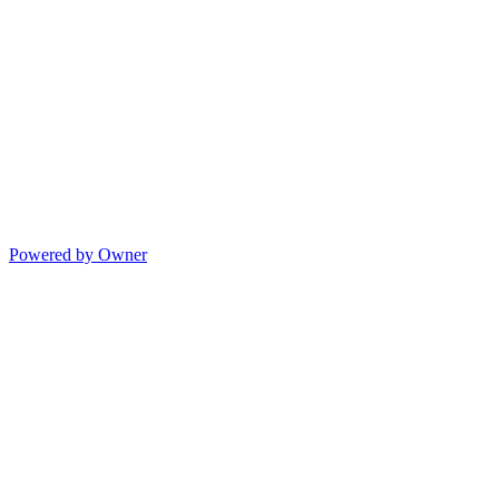
Powered by Owner