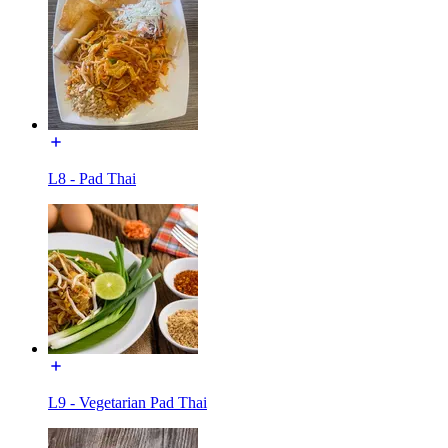
L8 - Pad Thai
L9 - Vegetarian Pad Thai