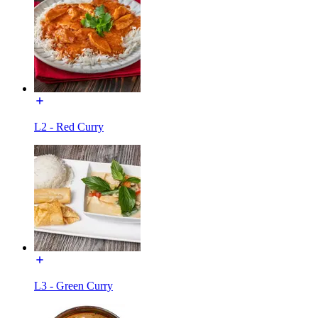
L2 - Red Curry
L3 - Green Curry