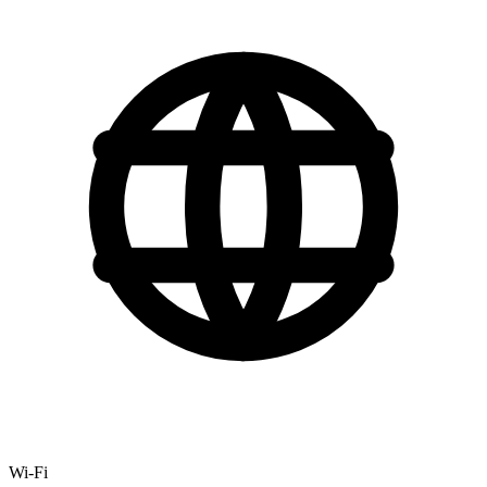
Wi-Fi