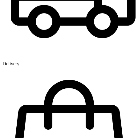
Delivery