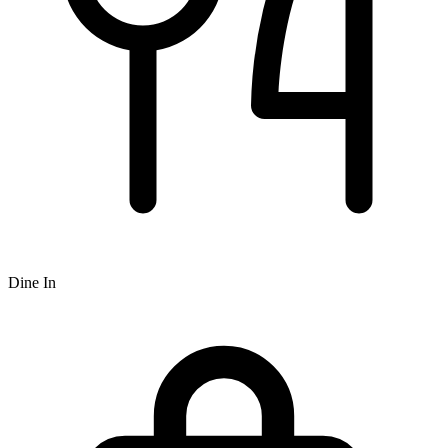
Dine In