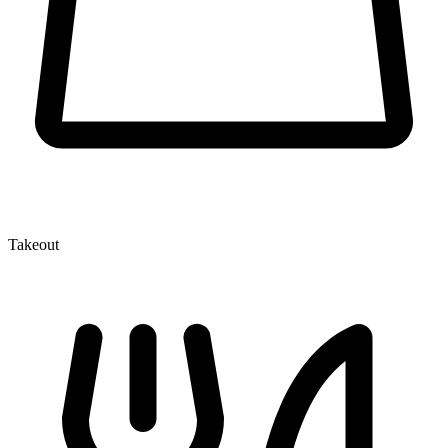
Takeout