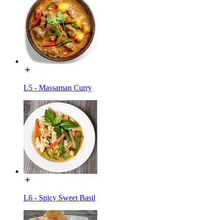
L5 - Massaman Curry
L6 - Spicy Sweet Basil