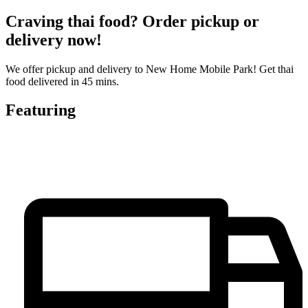
Craving thai food? Order pickup or
delivery now!
We offer pickup and delivery to New Home Mobile Park! Get thai
food delivered in 45 mins.
Featuring