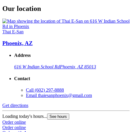
Our location
Thai E-San
Phoenix, AZ
Address
616 W Indian School Rd
Phoenix, AZ 85013
Contact
Call
(602) 297-8888
Email
thaiesanphoenix@gmail.com
Get directions
Loading today's hours...
See hours
Order online
Order online