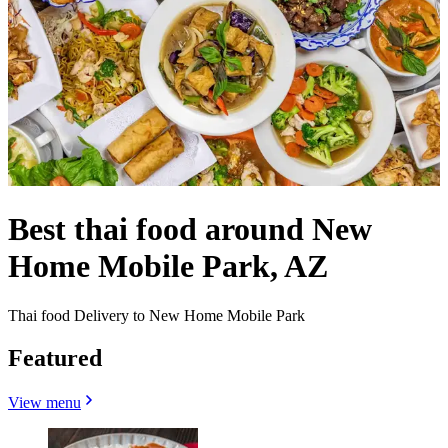
Best thai food around New
Home Mobile Park, AZ
Thai food Delivery to New Home Mobile Park
Featured
View menu