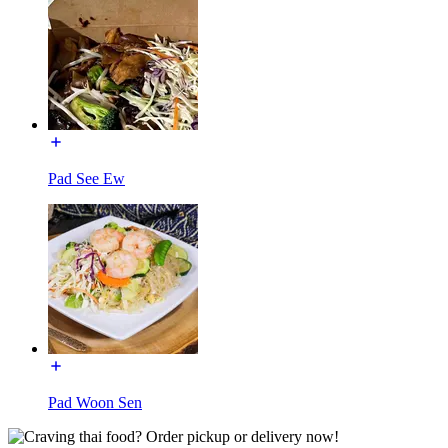
Pad See Ew
Pad Woon Sen