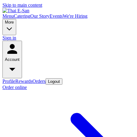
Skip to main content
Menu
Catering
Our Story
Events
We're Hiring
More
Sign in
Account
Profile
Rewards
Orders
Logout
Order online