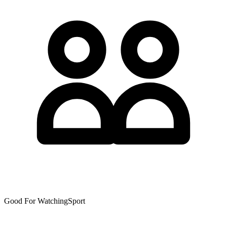
Good For WatchingSport